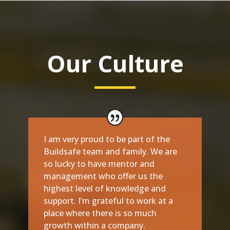
Our Culture
I am very proud to be part of the
Buildsafe team and family. We are
so lucky to have mentor and
management who offer us the
highest level of knowledge and
support. I’m grateful to work at a
place where there is so much
growth within a company.