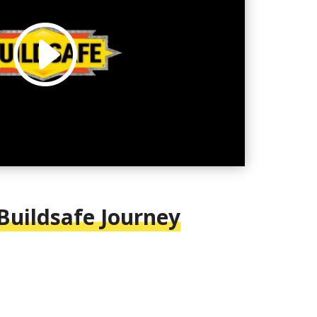
 Buildsafe Journey