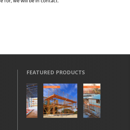
 for, we will be in contact.
FEATURED PRODUCTS