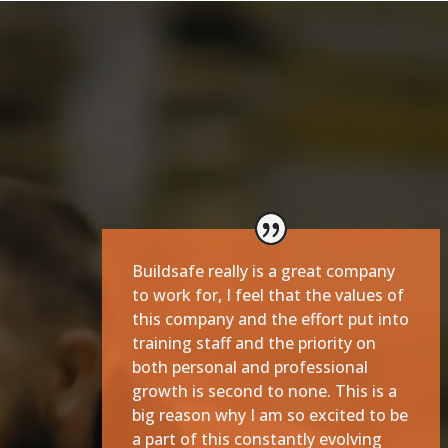
Buildsafe really is a great company
to work for, I feel that the values of
this company and the effort put into
training staff and the priority on
both personal and professional
growth is second to none. This is a
big reason why I am so excited to be
a part of this constantly evolving