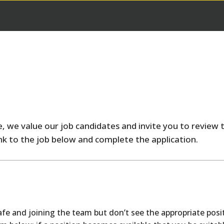
, we value our job candidates and invite you to review t
link to the job below and complete the application.
safe and joining the team but don’t see the appropriate posi