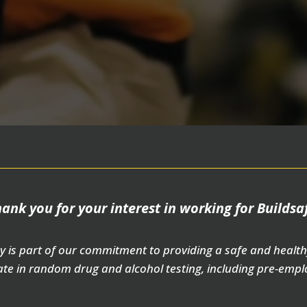
ank you for your interest in working for Buildsa
y is part of our commitment to providing a safe and health
te in random drug and alcohol testing, including pre-empl