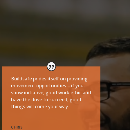
Buildsafe prides itself on providing
movement opportunities – if you
show initiative, good work ethic and
have the drive to succeed, good
things will come your way.
CHRIS