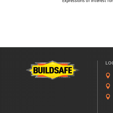
Expressions of interest for
LO


