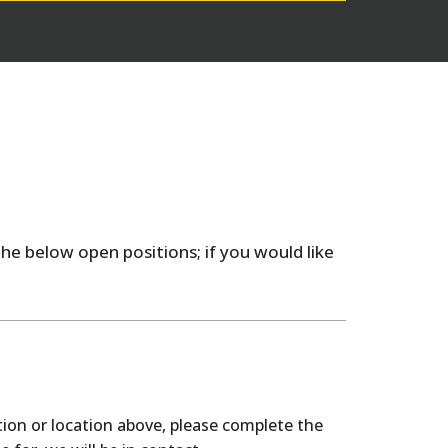
he below open positions; if you would like
tion or location above, please complete the