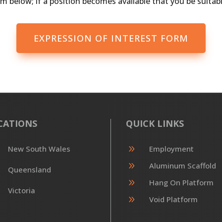
m below; if a position becomes available that you be suitable
EXPRESSION OF INTEREST FORM
CATIONS
QUICK LINKS
9
New South Wales
Employment
9
Aluminum Scaffold
Queensland
9
Hang On Platform
Victoria
9
Void Platform