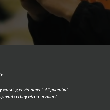
fe.
y working environment. All potential
oyment testing where required.