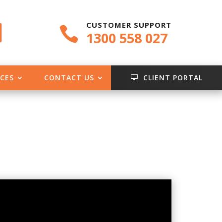
CUSTOMER SUPPORT

1300 558 027
CES
CONTACT US
CLIENT PORTAL
