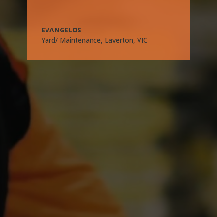
EVANGELOS
Yard/ Maintenance, Laverton, VIC