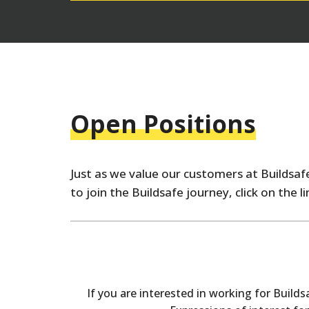
Open Positions
Just as we value our customers at Buildsafe
to join the Buildsafe journey, click on the 
If you are interested in working for Build