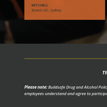
MITCHELL
Branch 2IC, Sydney
Th
Please note:
Buildsafe Drug and Alcohol Polic
employees understand and agree to participa