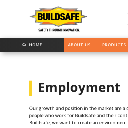
HOME
ABOUT US
PRODUCTS

Employment
Our growth and position in the market are a d
people who work for Buildsafe and their contr
Buildsafe, we want to create an environment