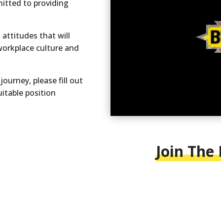
mitted to providing
attitudes that will
workplace culture and
journey, please fill out
uitable position
Join The