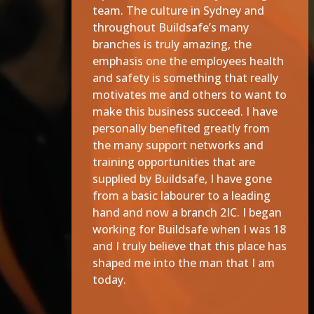
team. The culture in Sydney and
throughout Buildsafe’s many
branches is truly amazing, the
emphasis one the employees health
and safety is something that really
motivates me and others to want to
make this business succeed. I have
personally benefited greatly from
the many support networks and
training opportunities that are
supplied by Buildsafe, I have gone
from a basic labourer to a leading
hand and now a branch 2IC. I began
working for Buildsafe when I was 18
and I truly believe that this place has
shaped me into the man that I am
today.