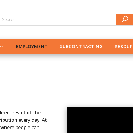
EMPLOYMENT
SUBCONTRACTING
RESOUR
irect result of the
ibution every day. At
 where people can