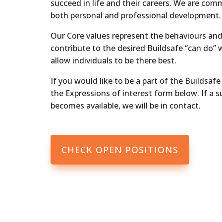
succeed in life and their careers. We are com
both personal and professional development.
Our Core values represent the behaviours and 
contribute to the desired Buildsafe “can do” 
allow individuals to be there best.
If you would like to be a part of the Buildsafe 
the Expressions of interest form below. If a s
becomes available, we will be in contact.
CHECK OPEN POSITIONS