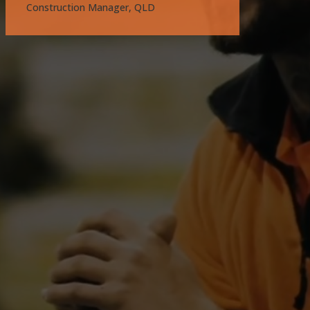
Construction Manager, QLD