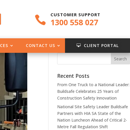
CUSTOMER SUPPORT

1300 558 027
CES
CONTACT US
CLIENT PORTAL

Recent Posts
From One Truck to a National Leader:
Buildsafe Celebrates 25 Years of
Construction Safety Innovation
National Site Safety Leader Buildsafe
Partners with HIA SA State of the
Nation Luncheon Ahead of Critical 2-
Metre Fall Regulation Shift