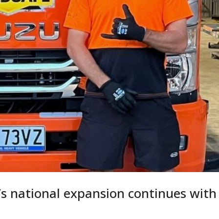
’s national expansion continues with