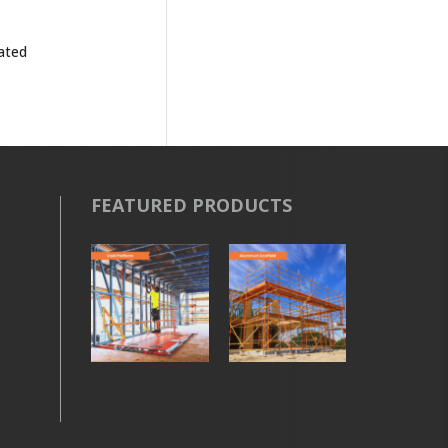
rated
FEATURED PRODUCTS