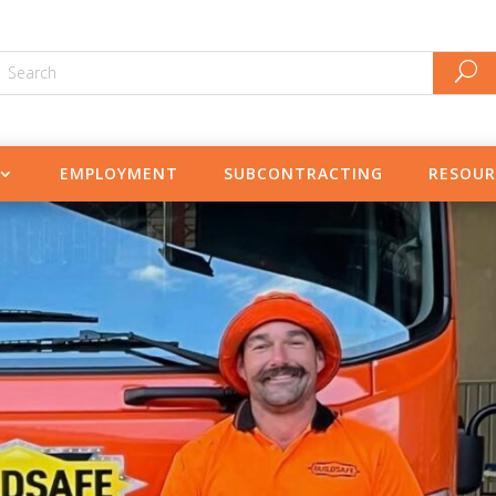
EMPLOYMENT
SUBCONTRACTING
RESOUR