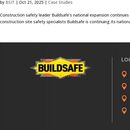
by
BSIT
|
Oct 21, 2025
|
Case Studies
Construction safety leader Buildsafe’s national expansion continue
construction site safety specialists Buildsafe is continuing its natio
LO



