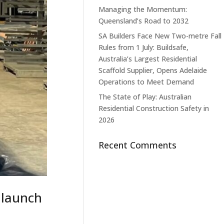
Managing the Momentum:
Queensland’s Road to 2032
SA Builders Face New Two-metre Fall
Rules from 1 July: Buildsafe,
Australia’s Largest Residential
Scaffold Supplier, Opens Adelaide
Operations to Meet Demand
The State of Play: Australian
Residential Construction Safety in
2026
Recent Comments
 launch