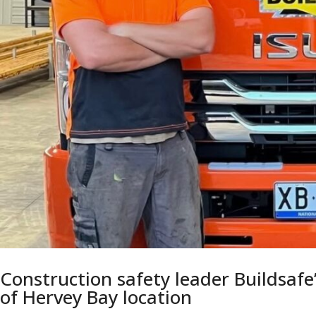
Construction safety leader Buildsafe
of Hervey Bay location