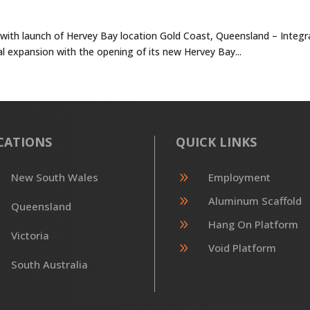
s with launch of Hervey Bay location Gold Coast, Queensland – Integ
nal expansion with the opening of its new Hervey Bay...
CATIONS
QUICK LINKS
9
New South Wales
Employment
9
Aluminum Scaffold
Queensland
9
Hang On Platform
Victoria
9
Void Platform
South Australia