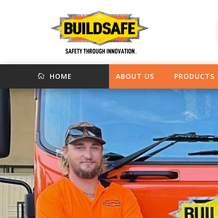
HOME
ABOUT US
PRODUCTS
